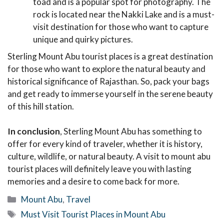
toad and is a popular spot for photography. The
rock is located near the Nakki Lake and is a must-
visit destination for those who want to capture
unique and quirky pictures.
Sterling Mount Abu tourist places is a great destination
for those who want to explore the natural beauty and
historical significance of Rajasthan. So, pack your bags
and get ready to immerse yourself in the serene beauty
of this hill station.
In conclusion
, Sterling Mount Abu has something to
offer for every kind of traveler, whether it is history,
culture, wildlife, or natural beauty. A visit to mount abu
tourist places will definitely leave you with lasting
memories and a desire to come back for more.
Categories
Mount Abu
,
Travel
Tags
Must Visit Tourist Places in Mount Abu