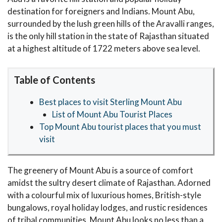
destination for foreigners and Indians. Mount Abu,
surrounded by the lush green hills of the Aravalli ranges,
is the only hill station in the state of Rajasthan situated
at a highest altitude of 1722 meters above sea level.
Table of Contents
Best places to visit Sterling Mount Abu
List of Mount Abu Tourist Places
Top Mount Abu tourist places that you must
visit
The greenery of Mount Abu is a source of comfort
amidst the sultry desert climate of Rajasthan. Adorned
with a colourful mix of luxurious homes, British-style
bungalows, royal holiday lodges, and rustic residences
of tribal communities, Mount Abu looks no less than a