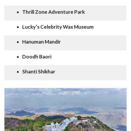
Thrill Zone Adventure Park
Lucky’s Celebrity Wax Museum
Hanuman Mandir
Doodh Baori
Shanti Shikhar