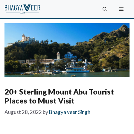
Skip
Men
to
content
20+ Sterling Mount Abu Tourist
Places to Must Visit
August 28, 2022
by
Bhagya veer Singh