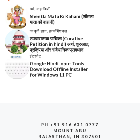
धर्म
,
कहानियाँ
Sheetla Mata Ki Kahani (शीतला
माता की कहानी)
कानूनी ज्ञान
,
इन्फॉर्मेशनल
उपचारात्मक याचिका (Curative
Petition in hindi) अर्थ, शुरुआत,
प्रक्रिया और संवैधानिक प्रावधान
इंटरनेट
Google Hindi Input Tools
Download Offline Installer
for Windows 11 PC
PH +91 916 631 0777
MOUNT ABU
RAJASTHAN, IN 307501