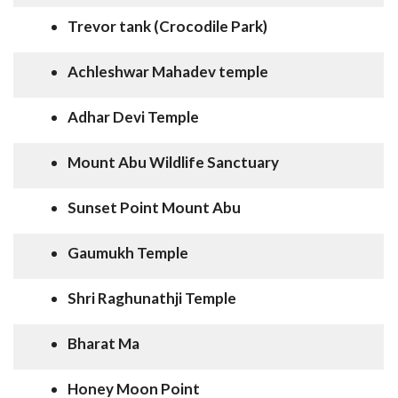
Trevor tank (Crocodile Park)
Achleshwar Mahadev temple
Adhar Devi Temple
Mount Abu Wildlife Sanctuary
Sunset Point Mount Abu
Gaumukh Temple
Shri Raghunathji Temple
Bharat Ma
Honey Moon Point