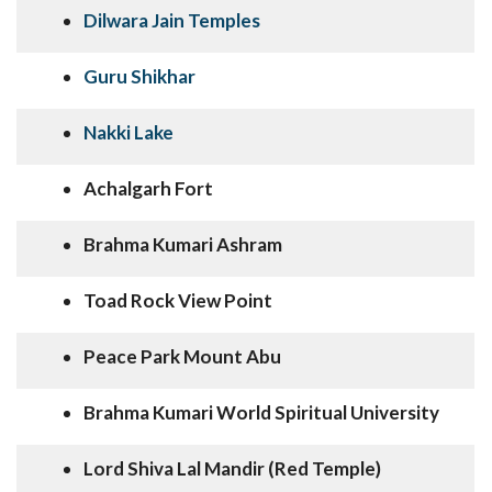
Dilwara Jain Temples
Guru Shikhar
Nakki Lake
Achalgarh Fort
Brahma Kumari Ashram
Toad Rock View Point
Peace Park Mount Abu
Brahma Kumari World Spiritual University
Lord Shiva Lal Mandir (Red Temple)