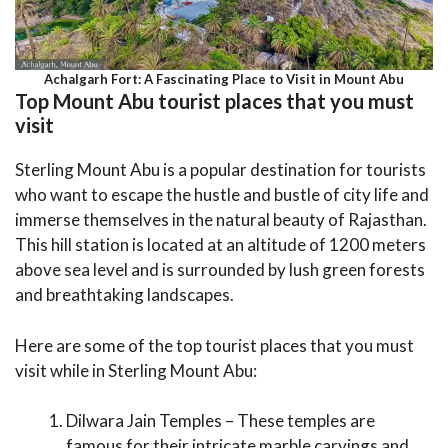
Achalgarh Fort: A Fascinating Place to Visit in Mount Abu
Top Mount Abu tourist places that you must
visit
Sterling Mount Abu is a popular destination for tourists
who want to escape the hustle and bustle of city life and
immerse themselves in the natural beauty of Rajasthan.
This hill station is located at an altitude of 1200 meters
above sea level and is surrounded by lush green forests
and breathtaking landscapes.
Here are some of the top tourist places that you must
visit while in Sterling Mount Abu:
Dilwara Jain Temples – These temples are
famous for their intricate marble carvings and