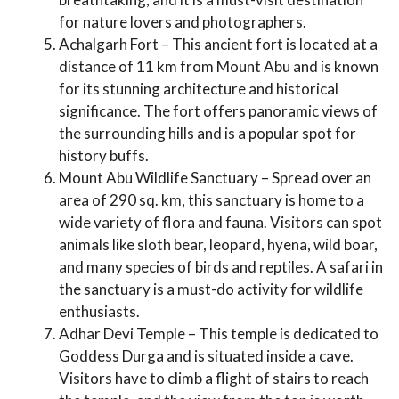
for nature lovers and photographers.
Achalgarh Fort – This ancient fort is located at a
distance of 11 km from Mount Abu and is known
for its stunning architecture and historical
significance. The fort offers panoramic views of
the surrounding hills and is a popular spot for
history buffs.
Mount Abu Wildlife Sanctuary – Spread over an
area of 290 sq. km, this sanctuary is home to a
wide variety of flora and fauna. Visitors can spot
animals like sloth bear, leopard, hyena, wild boar,
and many species of birds and reptiles. A safari in
the sanctuary is a must-do activity for wildlife
enthusiasts.
Adhar Devi Temple – This temple is dedicated to
Goddess Durga and is situated inside a cave.
Visitors have to climb a flight of stairs to reach