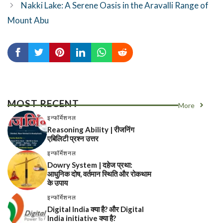
Nakki Lake: A Serene Oasis in the Aravalli Range of
Mount Abu
MOST RECENT
More
इन्फॉर्मेशनल
Reasoning Ability | रीजनिंग
एबिलिटी प्रश्न उत्तर
इन्फॉर्मेशनल
Dowry System | दहेज प्रथा:
आधुनिक दोष, वर्तमान स्थिति और रोकथाम
के उपाय
इन्फॉर्मेशनल
Digital India क्या है? और Digital
India initiative क्या है?