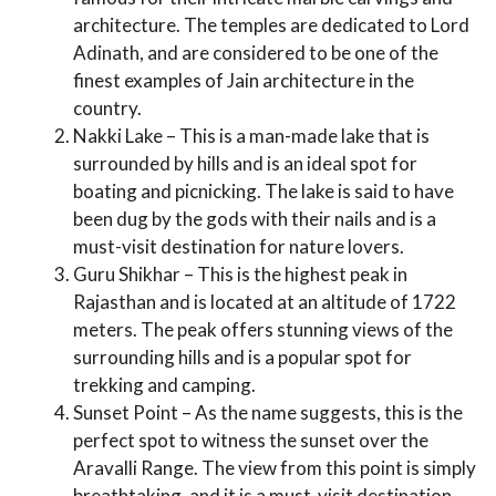
architecture. The temples are dedicated to Lord
Adinath, and are considered to be one of the
finest examples of Jain architecture in the
country.
Nakki Lake – This is a man-made lake that is
surrounded by hills and is an ideal spot for
boating and picnicking. The lake is said to have
been dug by the gods with their nails and is a
must-visit destination for nature lovers.
Guru Shikhar – This is the highest peak in
Rajasthan and is located at an altitude of 1722
meters. The peak offers stunning views of the
surrounding hills and is a popular spot for
trekking and camping.
Sunset Point – As the name suggests, this is the
perfect spot to witness the sunset over the
Aravalli Range. The view from this point is simply
breathtaking, and it is a must-visit destination