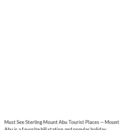
Must See Sterling Mount Abu Tourist Places — Mount
Abu is a favorite hill station and popular holiday