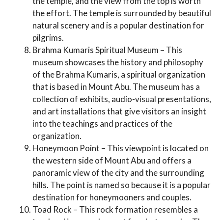
the temple, and the view from the top is worth
the effort. The temple is surrounded by beautiful
natural scenery and is a popular destination for
pilgrims.
Brahma Kumaris Spiritual Museum – This
museum showcases the history and philosophy
of the Brahma Kumaris, a spiritual organization
that is based in Mount Abu. The museum has a
collection of exhibits, audio-visual presentations,
and art installations that give visitors an insight
into the teachings and practices of the
organization.
Honeymoon Point – This viewpoint is located on
the western side of Mount Abu and offers a
panoramic view of the city and the surrounding
hills. The point is named so because it is a popular
destination for honeymooners and couples.
Toad Rock – This rock formation resembles a