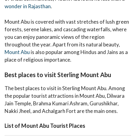
wonder in Rajasthan
.
Mount Abu is covered with vast stretches of lush green
forests, serene lakes, and cascading waterfalls, where
you can enjoy panoramic views of the region
throughout the year. Apart from its natural beauty,
Mount Abu
is also popular among Hindus and Jains as a
place of religious importance.
Best places to visit Sterling Mount Abu
The best places to visit in Sterling Mount Abu. Among
the popular tourist attractions in Mount Abu, Dilwara
Jain Temple, Brahma Kumari Ashram, Gurushikhar,
Nakki Jheel, and Achalgarh Fort are the main ones.
List of Mount Abu Tourist Places